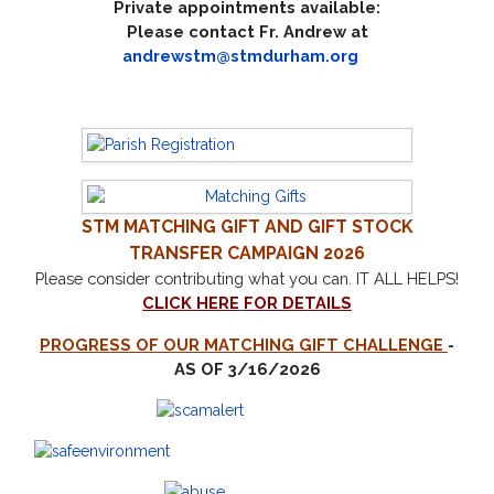
Private appointments available:
Please contact Fr. Andrew at
andrewstm@stmdurham.org
STM
MATCHING GIFT AND GIFT STOCK
TRANSFER CAMPAIGN 2026
Please consider contributing what you can.
IT ALL HELPS!
CLICK HERE
FOR DETAILS
PROGRESS OF OUR MATCHING GIFT CHALLENGE
-
AS OF 3/16/2026