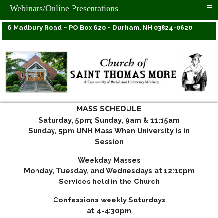
≡
Webinars/Online Presentations
6 Madbury Road ~ PO Box 620 ~ Durham, NH 03824-0620
MASS SCHEDULE
Saturday, 5pm; Sunday, 9am & 11:15am
Sunday, 5pm UNH Mass When University is in
Session
Weekday Masses
Monday, Tuesday, and Wednesdays at 12:10pm
Services held in the Church
Confessions weekly Saturdays
at 4-4:30pm