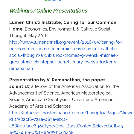
Webinars/Online Presentations
Lumen Christi Institute, Caring for our Common
Home
: Economics, Environment, & Catholic Social
Thought, May 2016
http://www.lumenchristi.org/event/2016/05/caring-for-
our-common-home-economics-environment-catholic-
social-thought-archbishop-thomas-g-wenski-michael-
greenstone-christopher-barrett-mary-evelyn-tucker-v-
ramanathan
Presentation by V. Ramanathan, the popes’
scientist
; a fellow of the American Association for the
Advancement of Science, American Meteorological
Society, American Geophysical Union, and American
Academy of Arts and Sciences
https://bluecast.hosted.panopto.com/Panopto/Pages/Viewer
id=1f582cf6-722a-483a-ab11-
a88800faee64&eType=EmailBlastContent&eId=ceb0fb45-
1e54-416a-b5cb-60d5d1cd3a38