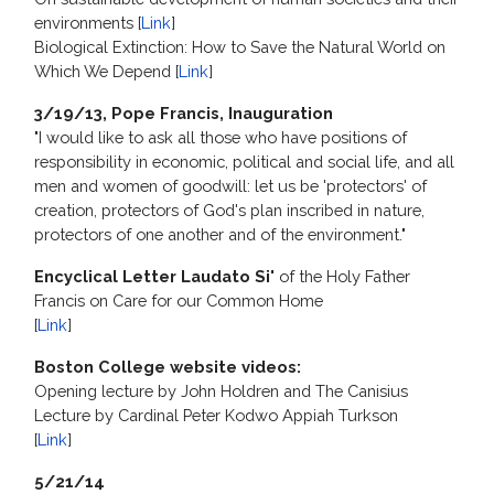
environments [
Link
]
Biological Extinction: How to Save the Natural World on
Which We Depend [
Link
]
3/19/13, Pope Francis, Inauguration
"I would like to ask all those who have positions of
responsibility in economic, political and social life, and all
men and women of goodwill: let us be 'protectors' of
creation, protectors of God's plan inscribed in nature,
protectors of one another and of the environment."
Encyclical Letter Laudato Si'
of the Holy Father
Francis on Care for our Common Home
[
Link
]
Boston College website videos:
Opening lecture by John Holdren and The Canisius
Lecture by Cardinal Peter Kodwo Appiah Turkson
[
Link
]
5/21/14