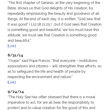
“The first chapter of Genesis, at the very beginning of the
Bible, shows us that God delights of His creation, by
repeatedly emphasizing the beauty and goodness of all
things. At the end of each day, it is written: "God saw that
it was good" ( 1,12.18.21.25 ) …but if God sees that Creation
is something good and beautiful, we too must have this
attitude, we must see that Creation is something good
and beautiful.”
[
Link
]
8/31/14
“I hope,” said Pope Francis, “that everyone – institutions,
associations and citizens – will strengthen their efforts, so
as to safeguard the life and health of people by
respecting the environment and nature.”
[
Link
]
9/24/14
“The Holy See has often stressed that there is a moral
imperative to act, for we all bear the responsibility to
protect and to value creation for the good of this and