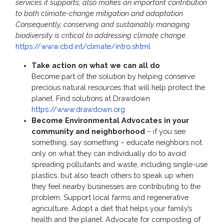
services it supports, also makes an important contribution
to both climate-change mitigation and adaptation.
Consequently, conserving and sustainably managing
biodiversity is critical to addressing climate change.
https://www.cbd.int/climate/intro.shtml
Take action on what we can all do
Become part of the solution by helping conserve
precious natural resources that will help protect the
planet. Find solutions at Drawdown
https://www.drawdown.org
Become Environmental Advocates in your
community and neighborhood
– if you see
something, say something – educate neighbors not
only on what they can individually do to avoid
spreading pollutants and waste, including single-use
plastics, but also teach others to speak up when
they feel nearby businesses are contributing to the
problem. Support local farms and regenerative
agriculture. Adopt a diet that helps your family’s
health and the planet. Advocate for composting of