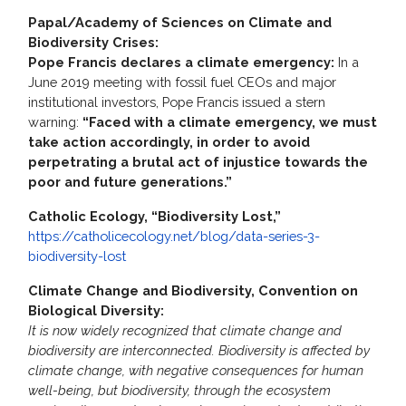
Papal/Academy of Sciences on Climate and
Biodiversity Crises:
Pope Francis declares a climate emergency:
In a
June 2019 meeting with fossil fuel CEOs and major
institutional investors, Pope Francis issued a stern
warning:
“Faced with a climate emergency, we must
take action accordingly, in order to avoid
perpetrating a brutal act of injustice towards the
poor and future generations.”
Catholic Ecology, “Biodiversity Lost,”
https://catholicecology.net/blog/data-series-3-
biodiversity-lost
Climate Change and Biodiversity, Convention on
Biological Diversity:
It is now widely recognized that climate change and
biodiversity are interconnected. Biodiversity is affected by
climate change, with negative consequences for human
well-being, but biodiversity, through the ecosystem