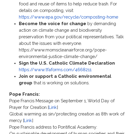
food and reuse of items to help reduce trash. For
details on composting, visit
https://www.epa.gov/recycle/composting-home
Become the voice for change
by demanding
action on climate change and biodiversity
preservation from your political representatives. Talk
about the issues with everyone.
https://www.momscleanairforce.org/pope-
environmental-justice-climate-change/
Sign the U.S. Catholic Climate Declaration
https://www.tfaforms.com/4668211
Join or support a Catholic environmental
group
that is working on solutions.
Pope Francis:
Pope Francis Message on September 1, World Day of
Prayer for Creation [
Link
]
Global warming as sin/protecting creation as 8th work of
mercy [
Link
]
Pope Francis address to Pontifical Academy:
On sustainable development of human societies and their