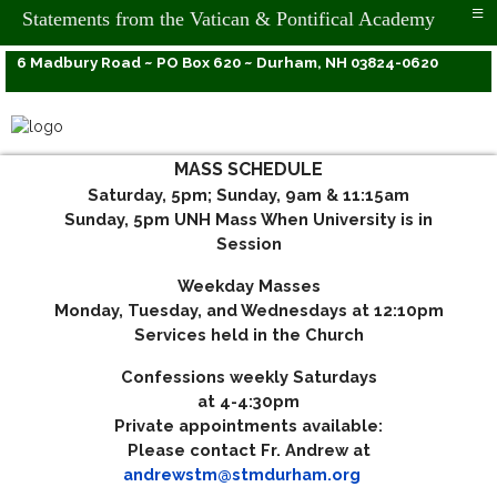
≡
Statements from the Vatican & Pontifical Academy
6 Madbury Road ~ PO Box 620 ~ Durham, NH 03824-0620
MASS SCHEDULE
Saturday, 5pm; Sunday, 9am & 11:15am
Sunday, 5pm UNH Mass When University is in
Session
Weekday Masses
Monday, Tuesday, and Wednesdays at 12:10pm
Services held in the Church
Confessions weekly Saturdays
at 4-4:30pm
Private appointments available:
Please contact Fr. Andrew at
andrewstm@stmdurham.org