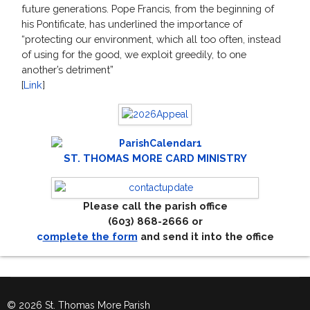
future generations. Pope Francis, from the beginning of
his Pontificate, has underlined the importance of
“protecting our environment, which all too often, instead
of using for the good, we exploit greedily, to one
another’s detriment”
[
Link
]
ST. THOMAS MORE CARD MINISTRY
Please call the parish office
(603) 868-2666 or
c
omplete the form
and send it into the office
© 2026 St. Thomas More Parish