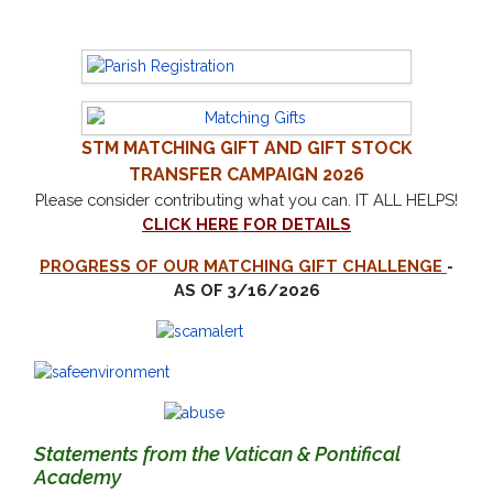
STM
MATCHING GIFT AND GIFT STOCK
TRANSFER CAMPAIGN 2026
Please consider contributing what you can.
IT ALL HELPS!
CLICK HERE
FOR DETAILS
PROGRESS OF OUR MATCHING GIFT CHALLENGE
-
AS OF 3/16/2026
Statements from the Vatican & Pontifical
Academy