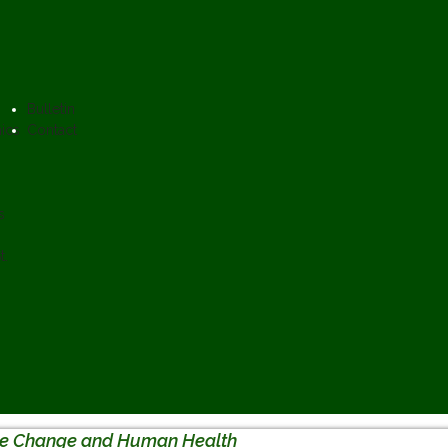
Bulletin
ics
Contact
s
t.
te Change and Human Health