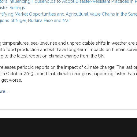
tors Influencing Households to Adopt Disaster-Resistant Practices in 
aster Settings
ntifying Market Opportunities and Agricultural Value Chains in the Sahe
ions of Niger, Burkina Faso and Mali
temperatures, sea-level rise and unpredictable shifts in weather are 
into food production and will have long-term impacts on human surviv
g to the latest report on climate change from the UN.
eleases periodic reports on the impact of climate change. The last o
 in October 2013, found that climate change is happening faster than 
y get worse.
e...