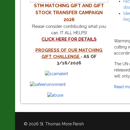
Fac
STM
MATCHING GIFT AND GIFT
dis
STOCK TRANSFER CAMPAIGN
Ide
2026
Reg
Please consider contributing what you
can.
IT ALL HELPS!
CLICK HERE
FOR DETAILS
Warming 
cutting 
PROGRESS OF OUR MATCHING
accordin
GIFT CHALLENGE
- AS OF
3/16/2026
The UN r
released
will onl
Read mor
© 2026 St. Thomas More Parish