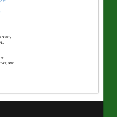
Post-
l
already
al,
ne,
ever, and