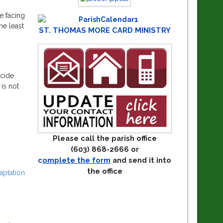
e facing
he least
ST. THOMAS MORE CARD MINISTRY
ecide
 is not
Please call the parish office
(603) 868-2666 or
c
omplete the form
and send it into
the office
aptation