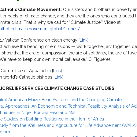
Catholic Climate Movement:
Our sisters and brothers in poverty ar
t impacts of climate change, and they are the ones who contributed t
imate crisis. That is why we call for “Climate Justice.” Video at
catholicclimatemovement.global/stories/
7 Vatican Conference on clean energy [
Link
]
 achieve the bending of emissions — work together, act together, d
 show that the arc of compassion, the arc of solidarity, the arc of love
We have to keep our own moral call awake.” C. Figueres
 Committee of Appalachia [
Link
]
m world’s Catholic bishops [
Link
]
IC RELIEF SERVICES CLIMATE CHANGE CASE STUDIES
tral American Maize-Bean Systems and the Changing Climate
al Approaches; An Economic and Technical Feasibility Analysis of Ad
hniques in Niger, Burkina Faso and Mali
e Studies on Building Resilience in the Horn of Africa
tudy from the Wellness and Agriculture for Life Advancement (WALA)
ogram