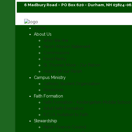
6 Madbury Road ~ PO Box 620 ~ Durham, NH 03824-06
Home
About Us
Who We Are
Parish Mission Statement
Commissions
Food Pantry
St. Thomas More - Our Patron
History of our Parish
Campus Ministry
Catholic Student Organization
Resources
Faith Formation
Faith Formation - Kindergarten-Middle School
Adult Faith Formation
R.C.I.A. Invitation to Faith
Stewardship
Parish Finance Council