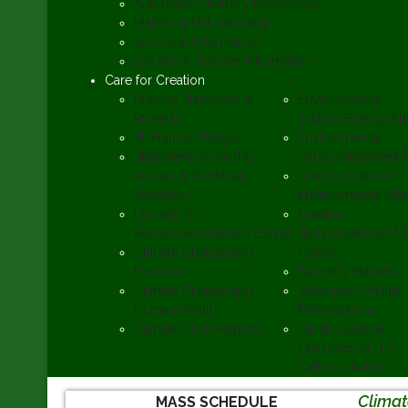
Automatic Offertory Deductions
Matching Gift Campaign
200 Club Information
Gift Stock Transfer Information
Care for Creation
Mission Statement &
Environmental
Projects
Justice/Energy Eth
St. Francis Pledge
Environmental
Statements from the
Issues/Statements
Vatican & Pontifical
Links to Catholic
Academy
Environmental Site
Laudato Si -
Creation
Resources/Articles/Events
Story/Canticle of S
Climate Change and
Francis
the Poor
Farmer's Markets
Climate Change and
Webinars/Online
Human Health
Presentations
Climate Crisis Reports
Parish Guide &
Examples of U.S.
Catholic Action
Clima
MASS SCHEDULE