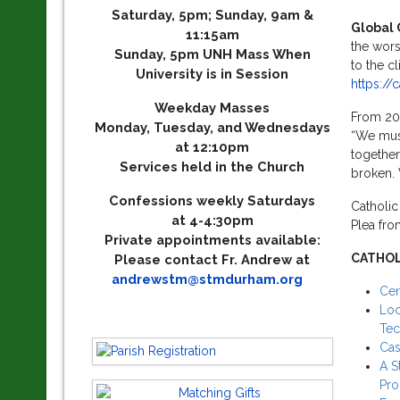
Saturday, 5pm; Sunday, 9am &
Global 
11:15am
the wors
Sunday, 5pm UNH Mass When
to the cl
University is in Session
https://
Weekday Masses
From 201
Monday, Tuesday, and Wednesdays
“We must
at 12:10pm
together,
Services held in the Church
broken. 
Confessions weekly Saturdays
Catholic
at 4-4:30pm
Plea fro
Private appointments available:
CATHOL
Please contact Fr. Andrew at
andrewstm@stmdurham.org
Cen
Loc
Tec
Cas
A S
Pr